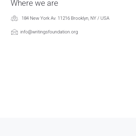
Where we are
184 New York Av. 11216 Brooklyn, NY / USA
info@writingsfoundation.org