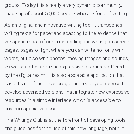
groups. Today it is already a very dynamic community,
made up of about 50,000 people who are fond of writing.
As an original and innovative writing tool, it transcends
writing texts for paper and adapting to the evidence that
we spend most of our time reading and writing on screen
pages: pages of light where you can write not only with
words, but also with photos, moving images and sounds,
as well as other amazing expressive resources offered
by the digital realm. It is also a scalable application that
has a team of high level programmers at your service to
develop advanced versions that integrate new expressive
resources in a simple interface which is accessible to
any non-specialized user.
The Writings Club is at the forefront of developing tools
and guidelines for the use of this new language, both in