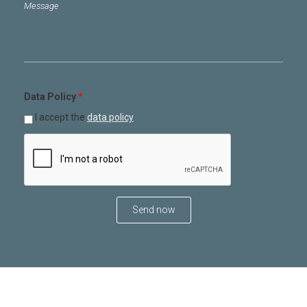
Message
*
Data Policy
*
I accept the
data policy