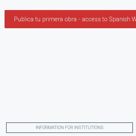
Publica tu primera obra - access to Spanish W
INFORMATION FOR INSTITUTIONS