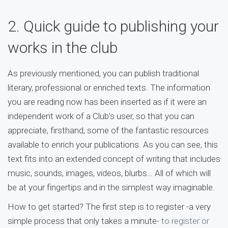
2. Quick guide to publishing your
works in the club
As previously mentioned, you can publish traditional
literary, professional or enriched texts. The information
you are reading now has been inserted as if it were an
independent work of a Club’s user, so that you can
appreciate, firsthand, some of the fantastic resources
available to enrich your publications. As you can see, this
text fits into an extended concept of writing that includes
music, sounds, images, videos, blurbs… All of which will
be at your fingertips and in the simplest way imaginable.
How to get started? The first step is to register -a very
simple process that only takes a minute-
to register or