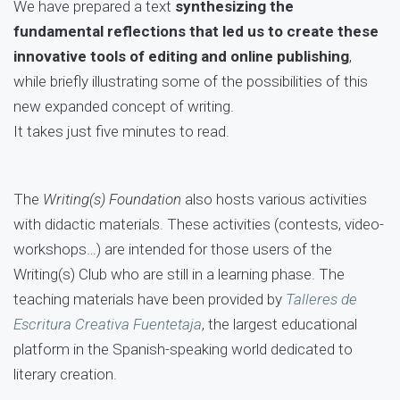
We have prepared a text
synthesizing the
fundamental reflections that led us to create these
innovative tools of editing and online publishing
,
while briefly illustrating some of the possibilities of this
new expanded concept of writing.
It takes just five minutes to read.
The
Writing(s) Foundation
also hosts various activities
with didactic materials. These activities (contests, video-
workshops…) are intended for those users of the
Writing(s) Club who are still in a learning phase. The
teaching materials have been provided by
Talleres de
Escritura Creativa Fuentetaja
, the largest educational
platform in the Spanish-speaking world dedicated to
literary creation.