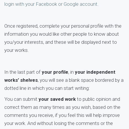
login with your Facebook or Google account
.
Once registered, complete your personal profile with the
information you would like other people to know about
you/your interests, and these will be displayed next to
your works.
In the last part of
your profile
, in
your independent
works’ shelves
, you will see a blank space bordered by a
dotted line in which you can start writing:
You can submit
your saved work
to public opinion and
correct them as many times as you wish, based on the
comments you receive, if you feel this will help improve
your work. And without losing the comments or the