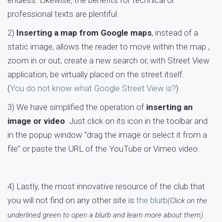
endless. Likewise, the benefits for technical or
professional texts are plentiful.
2)
Inserting a map from Google maps
, instead of a
static image, allows the reader to move within the map ,
zoom in or out, create a new search or, with Street View
application, be virtually placed on the street itself.
(
You do not know what Google Street View is?
)
3) We have simplified the operation of
inserting an
image or video
. Just click on its icon in the toolbar and
in the popup window “drag the image or select it from a
file” or paste the URL of the YouTube or Vimeo video.
4) Lastly, the most innovative resource of the club that
you will not find on any other site is
the blurb
(Click on the
.
underlined green to open a blurb and learn more about them)