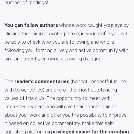
number of readings!
You can follow authors
whose work caught your eye by
clicking their circular avatar picture; in your profile you will
be able to check who you are following and who is
following you, forming a lively and active community with
similar interests, enjoying a growing dialogue.
The
reader’s commentaries
(honest, respectful, in line
with to our ethics) are one of the most outstanding
values of this club. The opportunity to meet with
interested readers who will give their honest opinion
about your work and offer you the possibility to improve
it based on collective commentary, make this self-
publishing platform
a privileged space for the creation