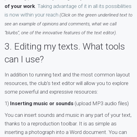
of your work
.
Taking advantage of it in all its possibilities
is now within your reach
(Click on the green underlined text to
see an example of opinions and comments, what we call
“blurbs”, one of the innovative features of the text editor).
3. Editing my texts. What tools
can I use?
In addition to running text and the most common layout
resources, the club’s text editor will allow you to explore
some powerful and expressive resources:
1)
Inserting music or sounds
(upload MP3 audio files)
You can insert sounds and music in any part of your text,
thanks to a reproduction toolbar. It is as simple as
inserting a photograph into a Word document. You can