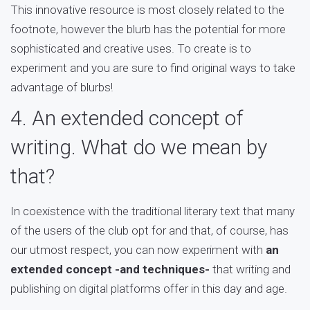
This innovative resource is most closely related to the
footnote, however the blurb has the potential for more
sophisticated and creative uses. To create is to
experiment and you are sure to find original ways to take
advantage of blurbs!
4. An extended concept of
writing. What do we mean by
that?
In coexistence with the traditional literary text that many
of the users of the club opt for and that, of course, has
our utmost respect, you can now experiment with
an
extended concept -and techniques-
that writing and
publishing on digital platforms offer in this day and age.