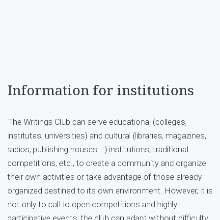
Information for institutions
The Writings Club can serve educational (colleges,
institutes, universities) and cultural (libraries, magazines,
radios, publishing houses …) institutions, traditional
competitions, etc., to create a community and organize
their own activities or take advantage of those already
organized destined to its own environment. However, it is
not only to call to open competitions and highly
participative events; the club can adapt without difficulty