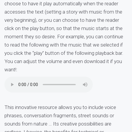
choose to have it play automatically when the reader
accesses the text (setting a story with music from the
very beginning), or you can choose to have the reader
click on the play button, so that the music starts at the
moment they so desire. For example, you can continue
to read the following with the music that we selected if
you click the “play” button of the following playback bar.
You can adjust the volume and even download it if you
want!:
This innovative resource allows you to include voice
phrases, conversation fragments, street sounds or
sounds from nature … Its creative possibilities are