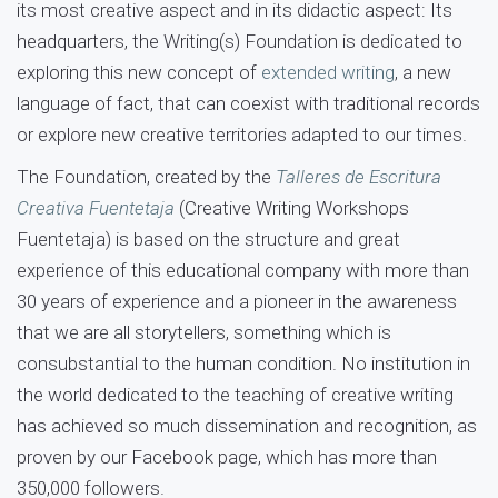
its most creative aspect and in its didactic aspect: Its
headquarters, the Writing(s) Foundation is dedicated to
exploring this new concept of
extended writing
, a new
language of fact, that can coexist with traditional records
or explore new creative territories adapted to our times.
The Foundation, created by the
Talleres de Escritura
Creativa Fuentetaja
(Creative Writing Workshops
Fuentetaja) is based on the structure and great
experience of this educational company with more than
30 years of experience and a pioneer in the awareness
that we are all storytellers, something which is
consubstantial to the human condition. No institution in
the world dedicated to the teaching of creative writing
has achieved so much dissemination and recognition, as
proven by our Facebook page, which has more than
350,000 followers.