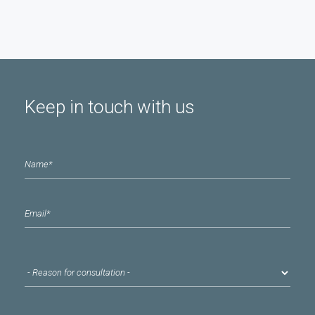
Keep in touch with us
Name
*
email
*
Reason for consultation
*