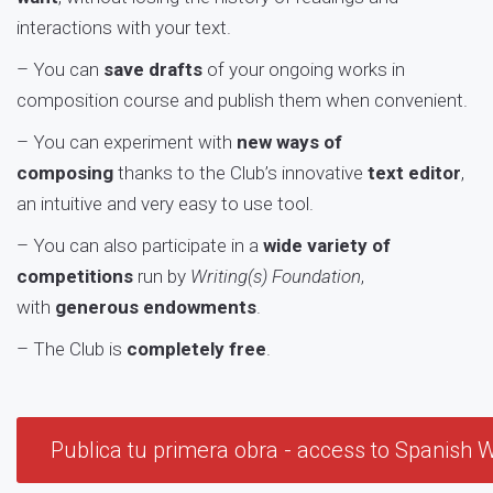
interactions with your text.
– You can
save drafts
of your ongoing works in
composition course and publish them when convenient.
– You can experiment with
new ways of
composing
thanks to the Club’s innovative
text editor
,
an intuitive and very easy to use tool.
– You can also participate in a
wide variety of
competitions
run by
Writing(s) Foundation
,
with
generous endowments
.
– The Club is
c
ompletely free
.
Publica tu primera obra - access to Spanish W