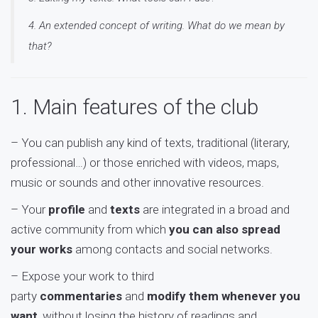
4. An extended concept of writing. What do we mean by
that?
1. Main features of the club
– You can publish any kind of texts, traditional (literary,
professional…) or those enriched with videos, maps,
music or sounds and other innovative resources.
– Your
profile
and
texts
are integrated in a broad and
active community from which
you can also spread
your works
among contacts and social networks.
– Expose your work to third
party
commentaries
and
modify them whenever you
want
, without losing the history of readings and