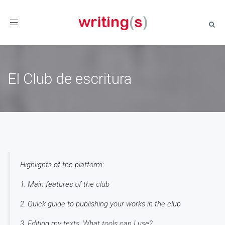
Toggle
navigation
El Club de escritura
Highlights of the platform:
1. Main features of the club
2. Quick guide to publishing your works in the club
3. Editing my texts. What tools can I use?