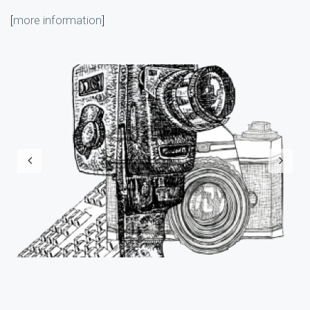
[
more information
]
Previous
N