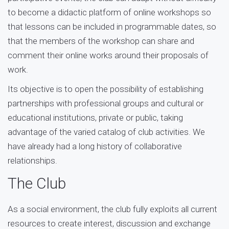
to become a didactic platform of online workshops so
that lessons can be included in programmable dates, so
that the members of the workshop can share and
comment their online works around their proposals of
work.
Its objective is to open the possibility of establishing
partnerships with professional groups and cultural or
educational institutions, private or public, taking
advantage of the varied catalog of club activities. We
have already had a long history of collaborative
relationships.
The Club
As a social environment, the club fully exploits all current
resources to create interest, discussion and exchange