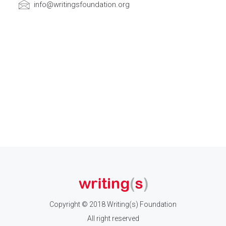
info@writingsfoundation.org
Copyright © 2018 Writing(s) Foundation
All right reserved