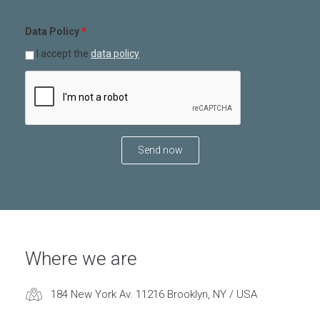
Data Policy
*
I accept the
data policy
Where we are
184 New York Av. 11216 Brooklyn, NY / USA