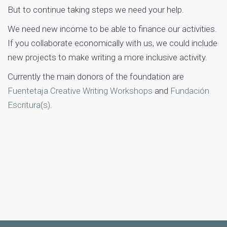
But to continue taking steps we need your help.
We need new income to be able to finance our activities.
If you collaborate economically with us, we could include
new projects to make writing a more inclusive activity.
Currently the main donors of the foundation are
Fuentetaja Creative Writing Workshops
and
Fundación
Escritura(s)
.