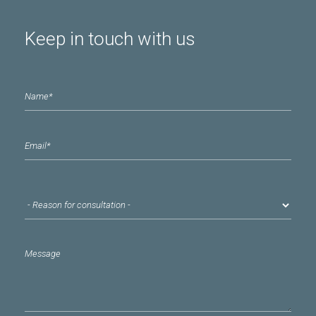
Keep in touch with us
Name
*
email
*
Reason for consultation
*
Message
*