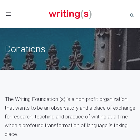
Toggle
navigation
Donations
The Writing Foundation (s) is a non-profit organization
that wants to be an observatory and a place of exchange
for research, teaching and practice of writing at a time
when a profound transformation of language is taking
place.